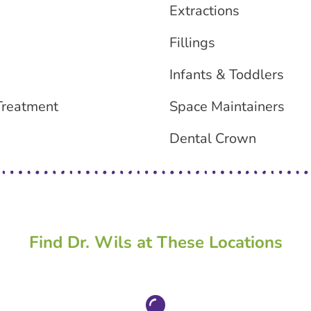
Extractions
Fillings
Infants & Toddlers
Treatment
Space Maintainers
Dental Crown
Find Dr. Wils at These Locations