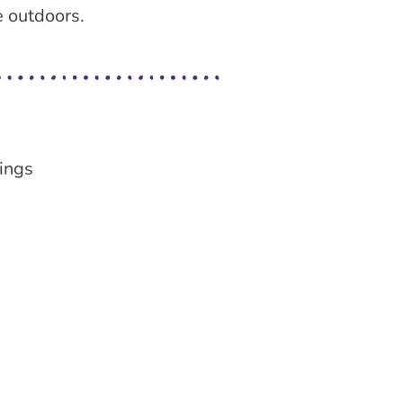
e outdoors.
ings