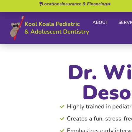
Locations
Insurance & Financing
ABOUT
SERVI
Kool Koala Pediatric
& Adolescent Dentistry
Dr. Wi
Deso
Highly trained in pediatri
Creates a fun, stress-fr
Emphasizes early interv