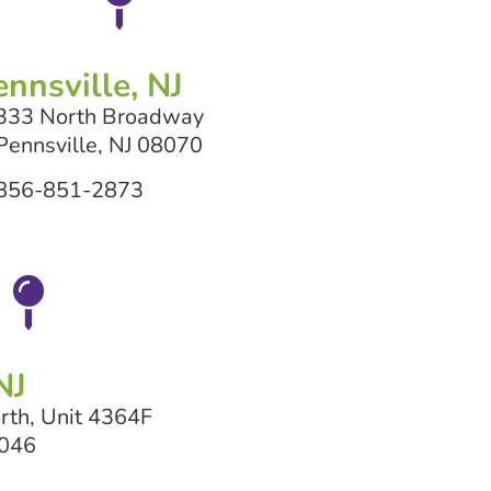
ennsville, NJ
333 North Broadway
Pennsville, NJ 08070
856-851-2873
NJ
rth, Unit 4364F
8046