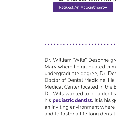
Request An Appointment
Dr. William ‘Wils” Desonne gr
Mary where he graduated cum l
undergraduate degree, Dr. Des
Doctor of Dental Medicine. He 
Medical Center located in the 
Dr. Wils wanted to be a dentis
his
pediatric dentist
. It is hi
an inviting environment where 
and to foster a life long denta