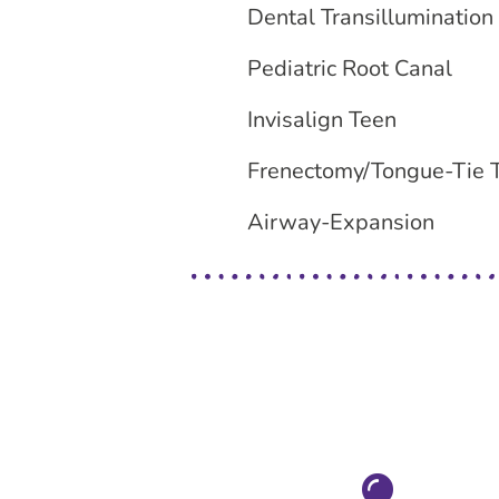
Dental Transillumination
Pediatric Root Canal
Invisalign Teen
Frenectomy/Tongue-Tie 
Airway-Expansion