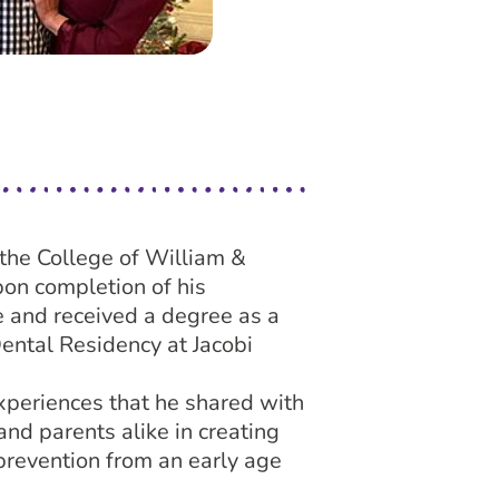
the College of William &
on completion of his
 and received a degree as a
ental Residency at Jacobi
xperiences that he shared with
and parents alike in creating
prevention from an early age