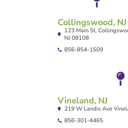
Collingswood, NJ
123 Main St, Collingswo
NJ 08108
856-854-1509
Vineland, NJ
219 W Landis Ave Vinel
856-301-4465