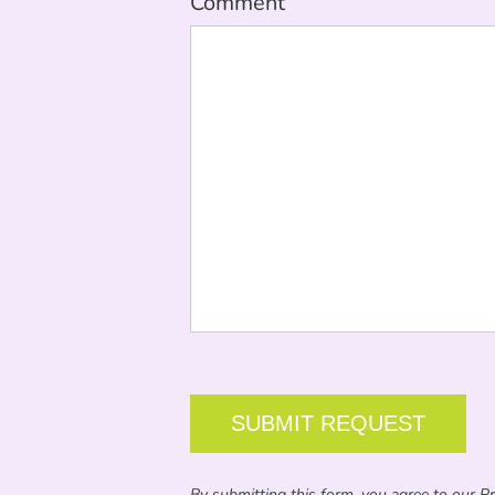
Comment
CAPTCHA
By submitting this form, you agree to our Pri