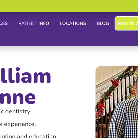
CES
PATIENT INFO
LOCATIONS
BLOG
BOOK 
lliam
nne
c dentistry.
ee experience.
ention and education.