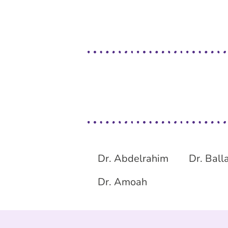
Dr. Abdelrahim
Dr. Ball
Dr. Amoah