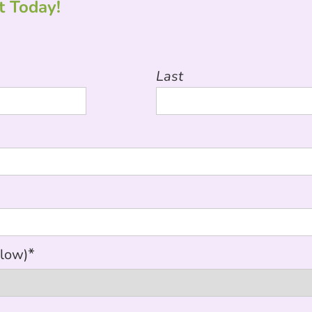
 Today!
Last
*
elow)