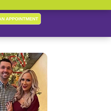
AN APPOINTMENT