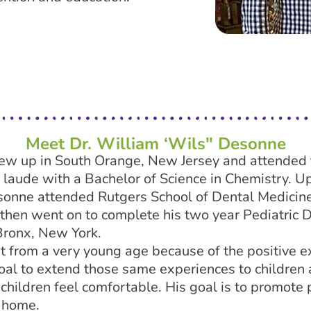
Meet Dr. William ‘Wils" Desonne
ew up in South Orange, New Jersey and attended 
aude with a Bachelor of Science in Chemistry. Up
onne attended Rutgers School of Dental Medicine
then went on to complete his two year Pediatric D
Bronx, New York.
t from a very young age because of the positive e
s goal to extend those same experiences to children 
children feel comfortable. His goal is to promote 
l home.