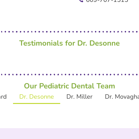
Testimonials for Dr. Desonne
Our Pediatric Dental Team
ard
Dr. Desonne
Dr. Miller
Dr. Movagh