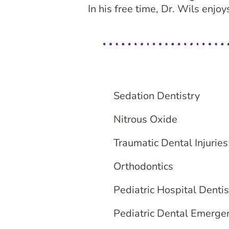
In his free time, Dr. Wils enjo
Sedation Dentistry
Nitrous Oxide
Traumatic Dental Injuries
Orthodontics
Pediatric Hospital Dentis
Pediatric Dental Emerge