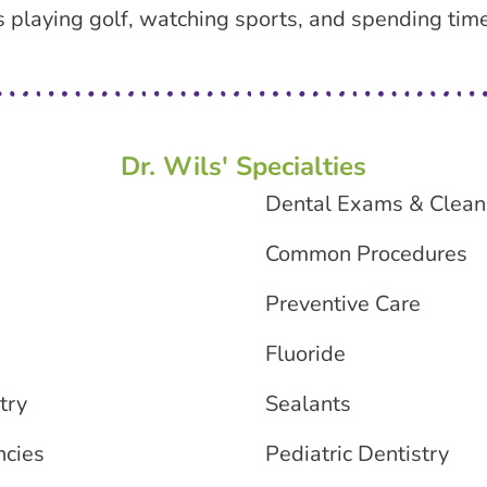
ys playing golf, watching sports, and spending tim
Dr. Wils' Specialties
Dental Exams & Clean
Common Procedures
Preventive Care
Fluoride
try
Sealants
ncies
Pediatric Dentistry