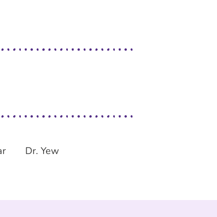
ar
Dr. Yew