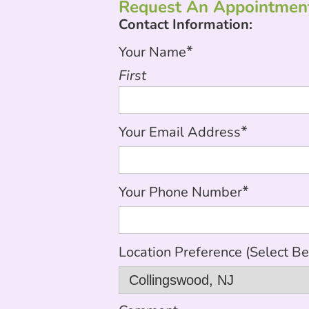
Request An Appointment
Contact Information:
*
Your Name
First
*
Your Email Address
*
Your Phone Number
Location Preference (Select B