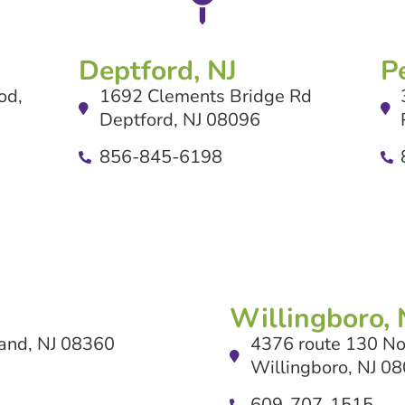
Deptford, NJ
P
od,
1692 Clements Bridge Rd
Deptford, NJ 08096
856-845-6198
Willingboro, 
and, NJ 08360
4376 route 130 No
Willingboro, NJ 0
609-707-1515