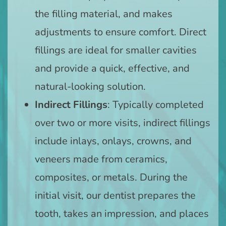
the filling material, and makes
adjustments to ensure comfort. Direct
fillings are ideal for smaller cavities
and provide a quick, effective, and
natural-looking solution.
Indirect Fillings
: Typically completed
over two or more visits, indirect fillings
include inlays, onlays, crowns, and
veneers made from ceramics,
composites, or metals. During the
initial visit, our dentist prepares the
tooth, takes an impression, and places