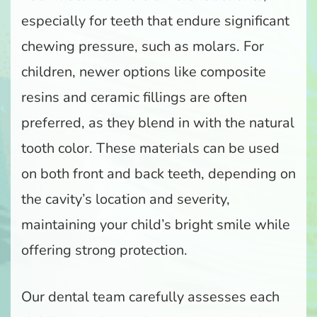
especially for teeth that endure significant
chewing pressure, such as molars. For
children, newer options like composite
resins and ceramic fillings are often
preferred, as they blend in with the natural
tooth color. These materials can be used
on both front and back teeth, depending on
the cavity’s location and severity,
maintaining your child’s bright smile while
offering strong protection.
Our dental team carefully assesses each