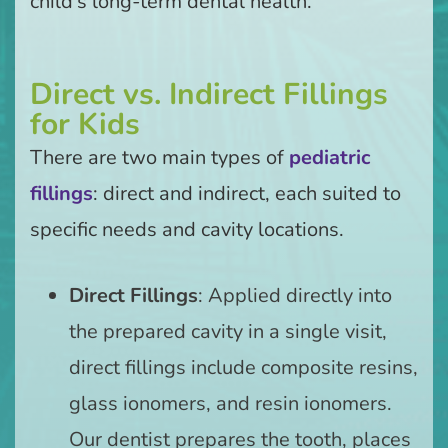
child’s long-term dental health.
Direct vs. Indirect Fillings
for Kids
There are two main types of
pediatric
fillings
: direct and indirect, each suited to
specific needs and cavity locations.
Direct Fillings
: Applied directly into
the prepared cavity in a single visit,
direct fillings include composite resins,
glass ionomers, and resin ionomers.
Our dentist prepares the tooth, places