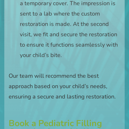
a temporary cover. The impression is
sent to a lab where the custom
restoration is made. At the second
visit, we fit and secure the restoration
to ensure it functions seamlessly with
your child’s bite.
Our team will recommend the best
approach based on your child’s needs,
ensuring a secure and lasting restoration.
Book a Pediatric Filling