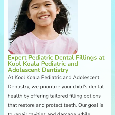
Expert Pediatric Dental Fillings at
Kool Koala Pediatric and
Adolescent Dentistry
At Kool Koala Pediatric and Adolescent
Dentistry, we prioritize your child’s dental
health by offering tailored filling options
that restore and protect teeth. Our goal is
to repair cavities and damage while