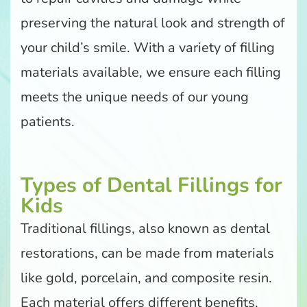
preserving the natural look and strength of
your child’s smile. With a variety of filling
materials available, we ensure each filling
meets the unique needs of our young
patients.
Types of Dental Fillings for
Kids
Traditional fillings, also known as dental
restorations, can be made from materials
like gold, porcelain, and composite resin.
Each material offers different benefits,