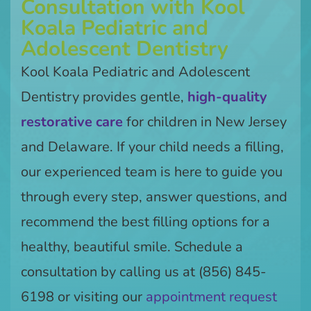
Consultation with Kool
Koala Pediatric and
Adolescent Dentistry
Kool Koala Pediatric and Adolescent
Dentistry provides gentle,
high-quality
restorative care
for children in New Jersey
and Delaware. If your child needs a filling,
our experienced team is here to guide you
through every step, answer questions, and
recommend the best filling options for a
healthy, beautiful smile. Schedule a
consultation by calling us at (856) 845-
6198 or visiting our
appointment request