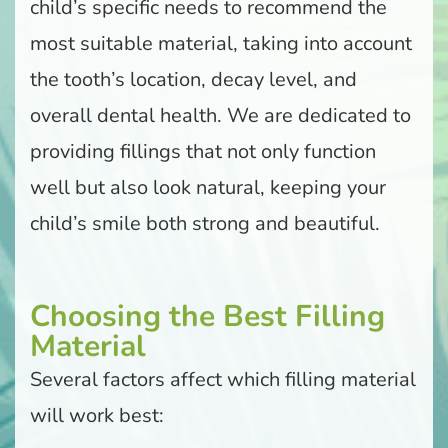
child’s specific needs to recommend the
most suitable material, taking into account
the tooth’s location, decay level, and
overall dental health. We are dedicated to
providing fillings that not only function
well but also look natural, keeping your
child’s smile both strong and beautiful.
Choosing the Best Filling
Material
Several factors affect which filling material
will work best: