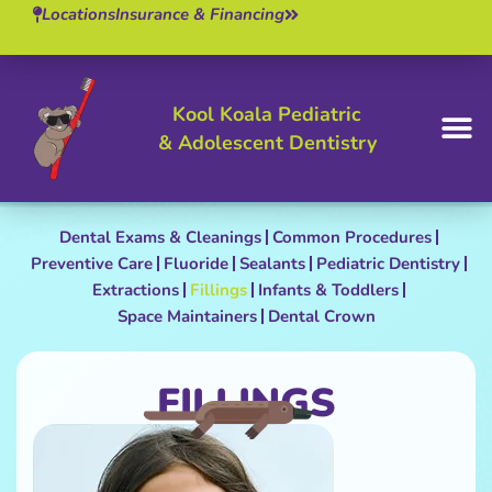
Locations
Insurance & Financing
Kool Koala Pediatric
& Adolescent Dentistry
BOOK 
Dental Exams & Cleanings
Common Procedures
Preventive Care
Fluoride
Sealants
Pediatric Dentistry
Extractions
Fillings
Infants & Toddlers
Space Maintainers
Dental Crown
FILLINGS