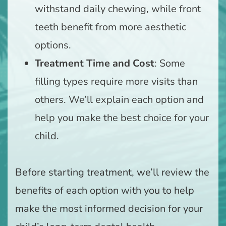
withstand daily chewing, while front
teeth benefit from more aesthetic
options.
Treatment Time and Cost
: Some
filling types require more visits than
others. We’ll explain each option and
help you make the best choice for your
child.
Before starting treatment, we’ll review the
benefits of each option with you to help
make the most informed decision for your