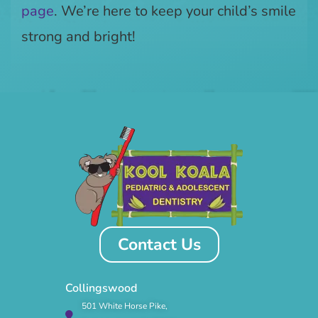
page
. We’re here to keep your child’s smile
strong and bright!
Contact Us
Collingswood
501 White Horse Pike,