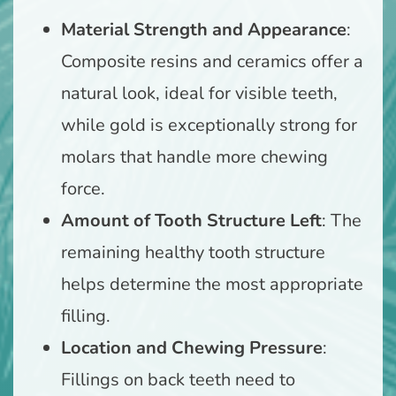
Material Strength and Appearance
:
Composite resins and ceramics offer a
natural look, ideal for visible teeth,
while gold is exceptionally strong for
molars that handle more chewing
force.
Amount of Tooth Structure Left
: The
remaining healthy tooth structure
helps determine the most appropriate
filling.
Location and Chewing Pressure
:
Fillings on back teeth need to