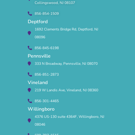
Collingswood, NJ 08107
856-854-1509
Deptford
1692 Clements Bridge Rd, Deptford, NJ
08096
856-845-6198
Pennsville
333 N Broadway, Pennsville, NJ 08070
856-851-2873
Vineland
219 W Landis Ave, Vineland, NJ 08360
856-301-4465
Willingboro
4376 US-130 suite 4364F, Willingboro, NJ
08046