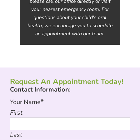
please call our office directly or visit
your nearest emergency room. For
questions about your child's oral
health, we encourage you to schedule
an appointment with our team.
Request An Appointment Today!
Contact Information:
*
Your Name
First
Last