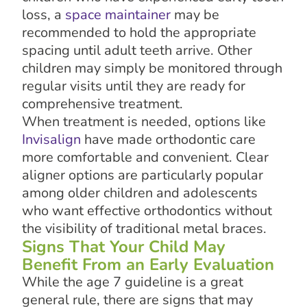
loss, a
space maintainer
may be
recommended to hold the appropriate
spacing until adult teeth arrive. Other
children may simply be monitored through
regular visits until they are ready for
comprehensive treatment.
When treatment is needed, options like
Invisalign
have made orthodontic care
more comfortable and convenient. Clear
aligner options are particularly popular
among older children and adolescents
who want effective orthodontics without
the visibility of traditional metal braces.
Signs That Your Child May
Benefit From an Early Evaluation
While the age 7 guideline is a great
general rule, there are signs that may