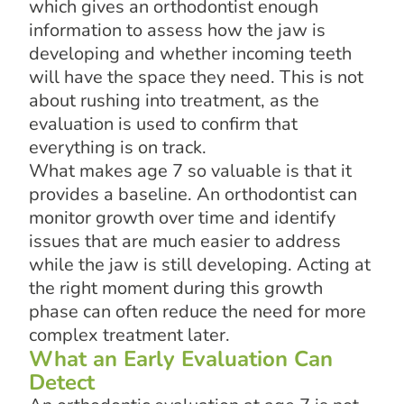
which gives an orthodontist enough
information to assess how the jaw is
developing and whether incoming teeth
will have the space they need. This is not
about rushing into treatment, as the
evaluation is used to confirm that
everything is on track.
What makes age 7 so valuable is that it
provides a baseline. An orthodontist can
monitor growth over time and identify
issues that are much easier to address
while the jaw is still developing. Acting at
the right moment during this growth
phase can often reduce the need for more
complex treatment later.
What an Early Evaluation Can
Detect