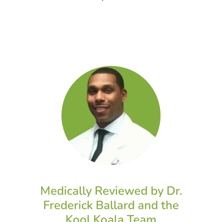
Medically Reviewed by Dr.
Frederick Ballard and the
Kool Koala Team