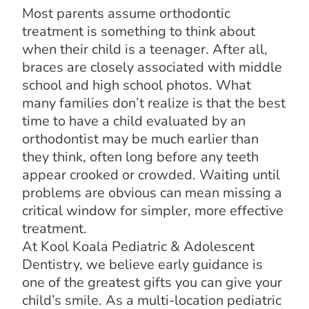
Most parents assume orthodontic
treatment is something to think about
when their child is a teenager. After all,
braces are closely associated with middle
school and high school photos. What
many families don’t realize is that the best
time to have a child evaluated by an
orthodontist may be much earlier than
they think, often long before any teeth
appear crooked or crowded. Waiting until
problems are obvious can mean missing a
critical window for simpler, more effective
treatment.
At Kool Koala Pediatric & Adolescent
Dentistry, we believe early guidance is
one of the greatest gifts you can give your
child’s smile. As a multi-location pediatric