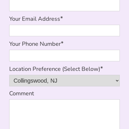
*
Your Email Address
*
Your Phone Number
*
Location Preference (Select Below)
Comment