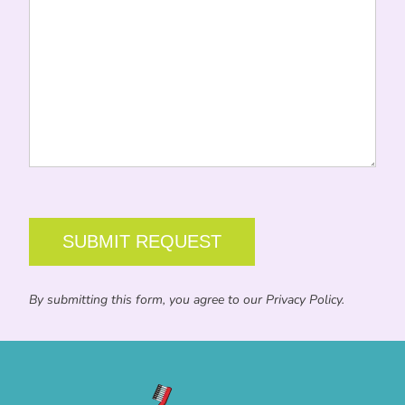
CAPTCHA
By submitting this form, you agree to our Privacy Policy.