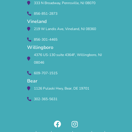
333 N Broadway, Pennsville, NJ 08070
856-851-2873
Vineland
219 W Landis Ave, Vineland, NJ 08360
856-301-4465
Willingboro
4376 US-130 suite 4364F, Willingboro, NJ
08046
609-707-1515
Bear
1126 Pulaski Hwy, Bear, DE 19701
302-365-5631