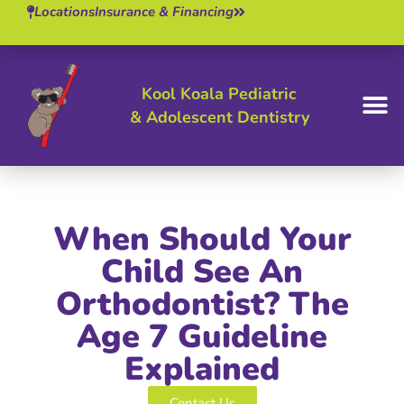
Locations
Insurance & Financing
Kool Koala Pediatric
& Adolescent Dentistry
BOOK 
When Should Your
Child See An
Orthodontist? The
Age 7 Guideline
Explained
Contact Us