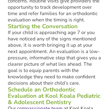
concerns. Routine visits give providers the
opportunity to track development over
time and refer families for an orthodontic
evaluation when the timing is right.
Starting the Conversation
If your child is approaching age 7 or you
have noticed any of the signs mentioned
above, it is worth bringing it up at your
next appointment. An evaluation is a low-
pressure, informative step that gives you a
clearer picture of what lies ahead. The
goal is to equip parents with the
knowledge they need to make confident
decisions about their child’s care.
Schedule an Orthodontic
Evaluation at Kool Koala Pediatric
& Adolescent Dentistry
Our
compassionate team
at Kool Koala