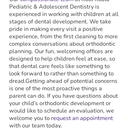
Pediatric & Adolescent Dentistry is
experienced in working with children at all
stages of dental development. We take
pride in making every visit a positive
experience, from the first cleaning to more
complex conversations about orthodontic
planning. Our fun, welcoming offices are
designed to help children feel at ease, so
that dental care feels like something to
look forward to rather than something to
dread.Getting ahead of potential concerns
is one of the most proactive things a
parent can do. If you have questions about
your child’s orthodontic development or
would like to schedule an evaluation, we
welcome you to
request an appointment
with our team today.