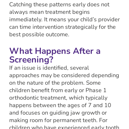
Catching these patterns early does not
always mean treatment begins
immediately. It means your child’s provider
can time intervention strategically for the
best possible outcome.
What Happens After a
Screening?
If an issue is identified, several
approaches may be considered depending
on the nature of the problem. Some
children benefit from early or Phase 1
orthodontic treatment, which typically
happens between the ages of 7 and 10
and focuses on guiding jaw growth or
making room for permanent teeth. For
children who have experienced early tooth