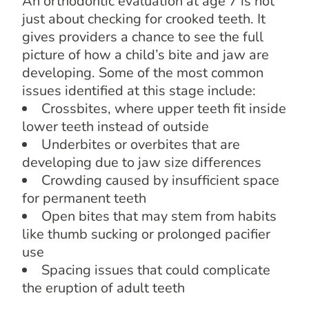
An orthodontic evaluation at age 7 is not
just about checking for crooked teeth. It
gives providers a chance to see the full
picture of how a child’s bite and jaw are
developing. Some of the most common
issues identified at this stage include:
Crossbites, where upper teeth fit inside
lower teeth instead of outside
Underbites or overbites that are
developing due to jaw size differences
Crowding caused by insufficient space
for permanent teeth
Open bites that may stem from habits
like thumb sucking or prolonged pacifier
use
Spacing issues that could complicate
the eruption of adult teeth