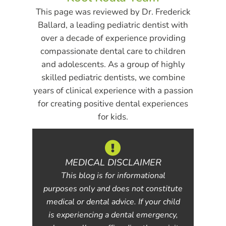
This page was reviewed by Dr. Frederick
Ballard, a leading pediatric dentist with
over a decade of experience providing
compassionate dental care to children
and adolescents. As a group of highly
skilled pediatric dentists, we combine
years of clinical experience with a passion
for creating positive dental experiences
for kids.
MEDICAL DISCLAIMER
This blog is for informational
purposes only and does not constitute
medical or dental advice. If your child
is experiencing a dental emergency,