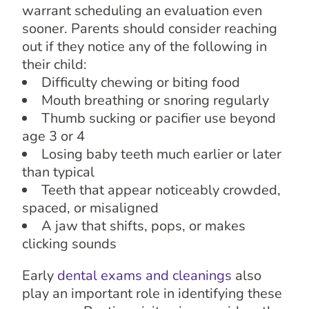
warrant scheduling an evaluation even
sooner. Parents should consider reaching
out if they notice any of the following in
their child:
Difficulty chewing or biting food
Mouth breathing or snoring regularly
Thumb sucking or pacifier use beyond
age 3 or 4
Losing baby teeth much earlier or later
than typical
Teeth that appear noticeably crowded,
spaced, or misaligned
A jaw that shifts, pops, or makes
clicking sounds
Early
dental exams and cleanings
also
play an important role in identifying these