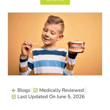
Blogs
Medically Reviewed
Last Updated On June 5, 2026