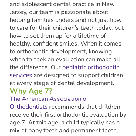
and adolescent dental practice in New
Jersey, our team is passionate about
helping families understand not just how
to care for their children’s teeth today, but
how to set them up for a lifetime of
healthy, confident smiles. When it comes
to orthodontic development, knowing
when to seek an evaluation can make all
the difference. Our
pediatric orthodontic
services
are designed to support children
at every stage of dental development.
Why Age 7?
The American Association of
Orthodontists
recommends that children
receive their first orthodontic evaluation by
age 7. At this age, a child typically has a
mix of baby teeth and permanent teeth,