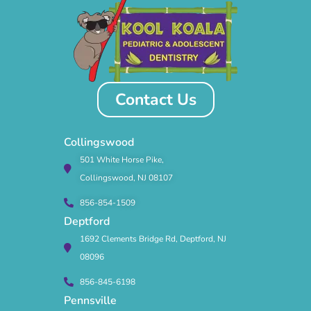
Contact Us
Collingswood
501 White Horse Pike,
Collingswood, NJ 08107
856-854-1509
Deptford
1692 Clements Bridge Rd, Deptford, NJ
08096
856-845-6198
Pennsville