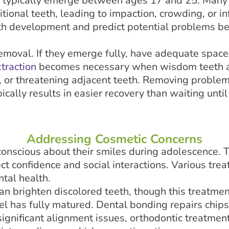
, typically emerge between ages 17 and 25. Many
itional teeth, leading to impaction, crowding, or in
th development and predict potential problems bef
emoval. If they emerge fully, have adequate space
traction
becomes necessary when wisdom teeth a
 or threatening adjacent teeth. Removing problem
ically results in easier recovery than waiting until
Addressing Cosmetic Concerns
nscious about their smiles during adolescence. To
ct confidence and social interactions. Various tr
tal health.
an brighten discolored teeth, though this treatment
l has fully matured. Dental bonding repairs chips
significant alignment issues, orthodontic treatme