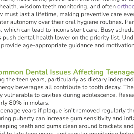
 health, wisdom teeth monitoring, and often
ortho
must last a lifetime, making preventive care even
er autonomy over their oral hygiene routines. Par
, which can lead to inconsistent care. Busy schedul
s push dental health lower on the priority list. U
o provide age-appropriate guidance and motivation
ommon Dental Issues Affecting Teenage
ng the teen years, particularly as dietary indepen
nergy beverages all contribute to tooth decay. The
ly vulnerable to cavities during adolescence. Res
arly 80% in molars.
teenage years if plaque isn’t removed regularly t
ring puberty can increase gum sensitivity and inf
 keeping teeth and gums clean around brackets and
d to late teen years, and regular monitoring helps 