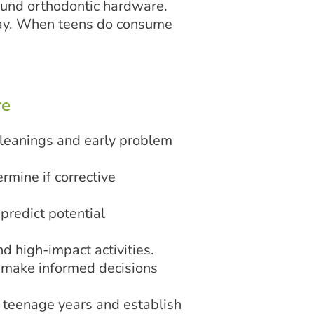
round orthodontic hardware.
cay. When teens do consume
re
cleanings and early problem
rmine if corrective
predict potential
d high-impact activities.
d make informed decisions
 teenage years and establish