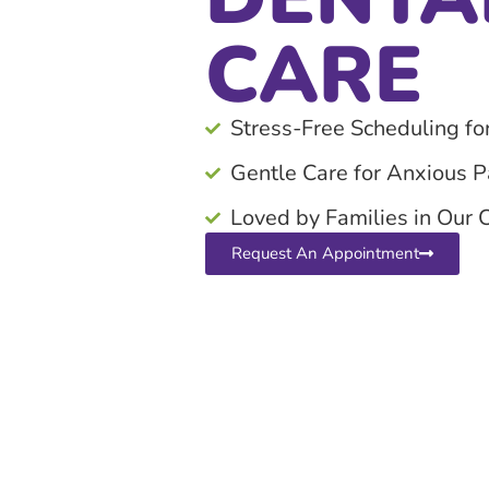
CARE
Stress-Free Scheduling fo
Gentle Care for Anxious P
Loved by Families in Our
Request An Appointment