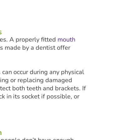
s
es. A properly fitted
mouth
s made by a dentist offer
 can occur during any physical
iring or replacing damaged
ect both teeth and brackets. If
 in its socket if possible, or
n