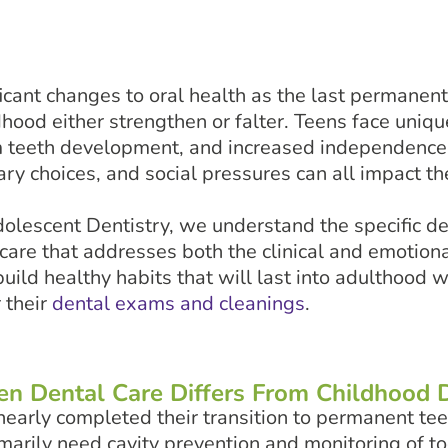
icant changes to oral health as the last permanen
dhood either strengthen or falter. Teens face uniqu
 teeth development, and increased independence 
ary choices, and social pressures can all impact the
olescent Dentistry, we understand the specific d
re that addresses both the clinical and emotional
ild healthy habits that will last into adulthood w
 their
dental exams and cleanings
.
n Dental Care Differs From Childhood D
early completed their transition to permanent tee
imarily need cavity prevention and monitoring of 