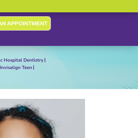
AN APPOINTMENT
ic Hospital Dentistry
Invisalign Teen