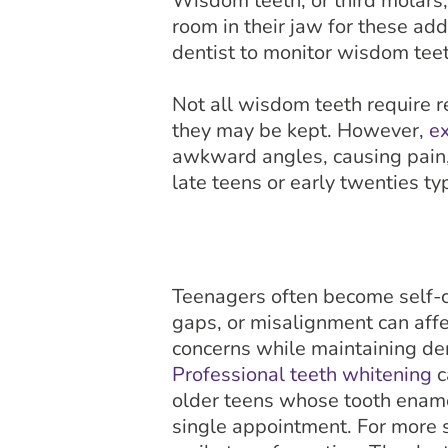
Wisdom teeth, or third molars
room in their jaw for these add
dentist to monitor wisdom tee
Not all wisdom teeth require r
they may be kept. However,
ex
awkward angles, causing pain,
late teens or early twenties typ
Teenagers often become self-co
gaps, or misalignment can affe
concerns while maintaining den
Professional teeth whitening
c
older teens whose tooth ename
single appointment. For more 