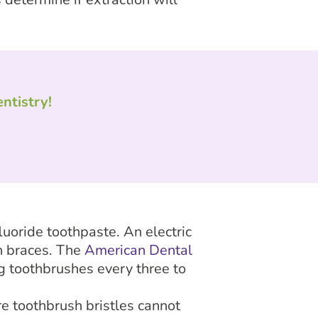
ntistry!
luoride toothpaste. An electric
h braces. The
American Dental
g toothbrushes every three to
e toothbrush bristles cannot