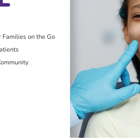
r Families on the Go
atients
 Community