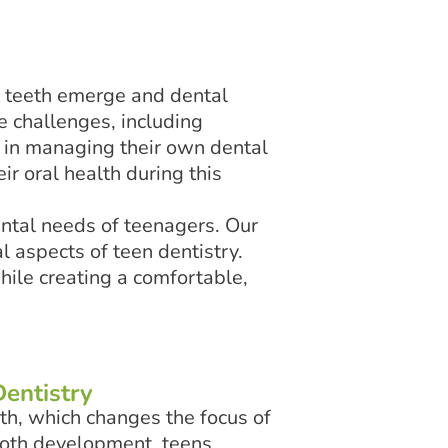
t teeth emerge and dental
e challenges, including
in managing their own dental
ir oral health during this
ental needs of teenagers. Our
 aspects of teen dentistry.
hile creating a comfortable,
entistry
th, which changes the focus of
tooth development, teens