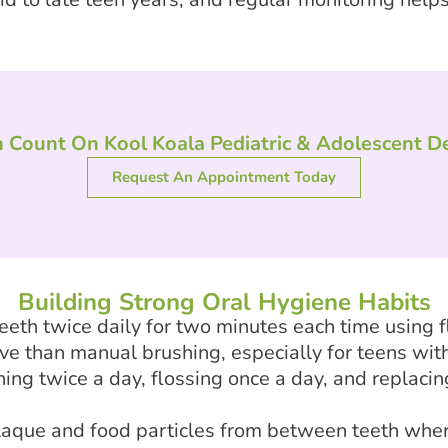
 Count On Kool Koala Pediatric & Adolescent De
Request An Appointment Today
Building Strong Oral Hygiene Habits
eeth twice daily for two minutes each time using f
ve than manual brushing, especially for teens wit
g twice a day, flossing once a day, and replacin
laque and food particles from between teeth wher