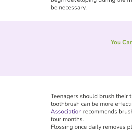
be necessary.
You Can
Teenagers should brush their t
toothbrush can be more effecti
Association
recommends brushin
four months.
Flossing once daily removes p