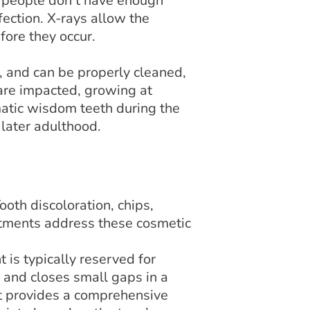
 people don’t have enough
fection. X-rays allow the
ore they occur.
, and can be properly cleaned,
re impacted, growing at
atic wisdom teeth during the
 later adulthood.
oth discoloration, chips,
eatments address these cosmetic
 is typically reserved for
 and closes small gaps in a
nt provides a comprehensive