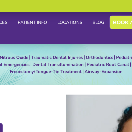
CES
PATIENT INFO
LOCATIONS
BLOG
BOOK 
Nitrous Oxide
Traumatic Dental Injuries
Orthodontics
Pediatr
al Emergencies
Dental Transillumination
Pediatric Root Canal
Frenectomy/Tongue-Tie Treatment
Airway-Expansion
L