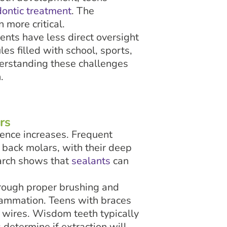
dontic treatment
. The
 more critical.
ents have less direct oversight
es filled with school, sports,
nderstanding these challenges
.
rs
dence increases. Frequent
 back molars, with their deep
earch shows that
sealants
can
hrough proper brushing and
lammation. Teens with braces
 wires. Wisdom teeth typically
determine if extraction will