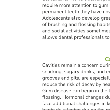
require more attention to gum
permanent teeth they have now 
Adolescents also develop great
of brushing and flossing habits
and social activities sometime
allows dental professionals t
C
Cavities remain a concern duri
snacking, sugary drinks, and e
grooves and pits, are especial
reduce the risk of decay by ne
Gum disease can begin in the 
flossing. Hormonal changes du
face additional challenges in
begin developing during the mi