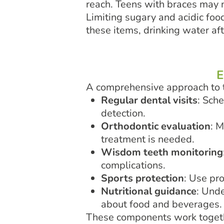
reach. Teens with braces may n
Limiting sugary and acidic fo
these items, drinking water af
E
A comprehensive approach to t
Regular dental visits
: Sch
detection.
Orthodontic evaluation
: M
treatment is needed.
Wisdom teeth monitoring
complications.
Sports protection
: Use pr
Nutritional guidance
: Und
about food and beverages.
These components work togethe