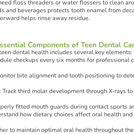
eed floss threaders or water flossers to clean a
ods and beverages protects tooth enamel from de
terward helps rinse away residue.
ssential Components of Teen Dental Ca
een dental health includes several key elements:
edule checkups every six months for professional 
onitor bite alignment and tooth positioning to dete
: Track third molar development through X-rays to 
operly fitted mouth guards during contact sports an
erstand how dietary choices affect oral health an
r to maintain optimal oral health throughout the