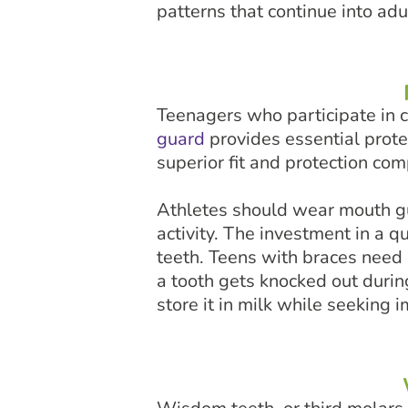
patterns that continue into ad
Teenagers who participate in con
guard
provides essential prote
superior fit and protection co
Athletes should wear mouth gua
activity. The investment in a 
teeth. Teens with braces need 
a tooth gets knocked out during 
store it in milk while seeking 