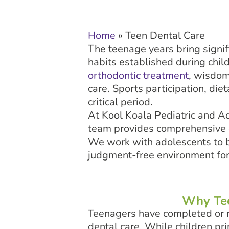
Home
»
Teen Dental Care
The teenage years bring signif
habits established during chil
orthodontic treatment
, wisdom
care. Sports participation, diet
critical period.
At Kool Koala Pediatric and Ad
team provides comprehensive ca
We work with adolescents to bu
judgment-free environment for
Why Tee
Teenagers have completed or n
dental care. While children pr