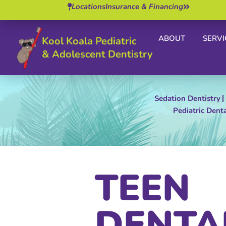
Locations
Insurance & Financing
ABOUT
SERVI
Kool Koala Pediatric
& Adolescent Dentistry
Sedation Dentistry
Pediatric Dent
TEEN
DENTA