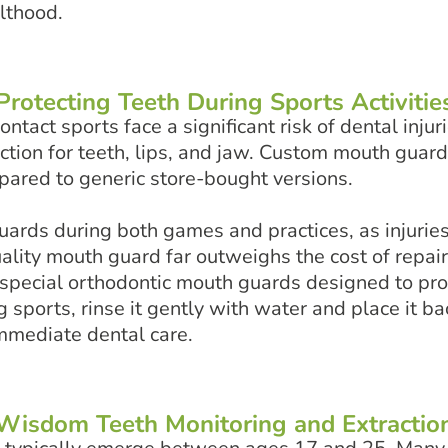
ulthood.
Protecting Teeth During Sports Activitie
tact sports face a significant risk of dental injuri
ction for teeth, lips, and jaw. Custom mouth guard
mpared to generic store-bought versions.
rds during both games and practices, as injuries
quality mouth guard far outweighs the cost of repa
special orthodontic mouth guards designed to prot
sports, rinse it gently with water and place it back
immediate dental care.
Wisdom Teeth Monitoring and Extractio