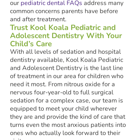
our
pediatric dental FAQs
address many
common concerns parents have before
and after treatment.
Trust Kool Koala Pediatric and
Adolescent Dentistry With Your
Child’s Care
With all levels of sedation and hospital
dentistry available, Kool Koala Pediatric
and Adolescent Dentistry is the last line
of treatment in our area for children who
need it most. From nitrous oxide for a
nervous four-year-old to full surgical
sedation for a complex case, our team is
equipped to meet your child wherever
they are and provide the kind of care that
turns even the most anxious patients into
ones who actually look forward to their