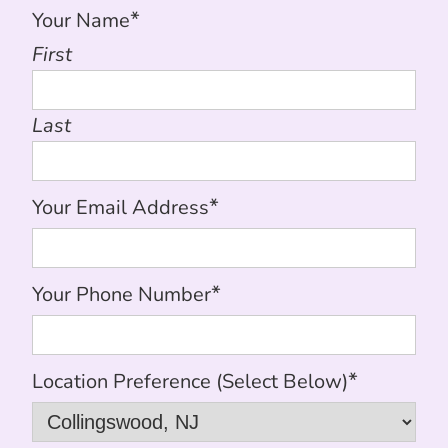
*
Your Name
First
Last
*
Your Email Address
*
Your Phone Number
*
Location Preference (Select Below)