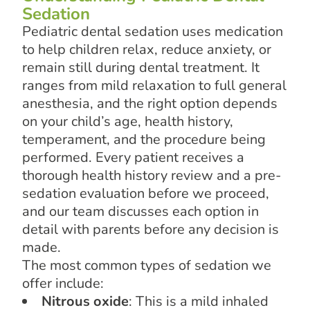
Sedation
Pediatric dental sedation uses medication
to help children relax, reduce anxiety, or
remain still during dental treatment. It
ranges from mild relaxation to full general
anesthesia, and the right option depends
on your child’s age, health history,
temperament, and the procedure being
performed. Every patient receives a
thorough health history review and a pre-
sedation evaluation before we proceed,
and our team discusses each option in
detail with parents before any decision is
made.
The most common types of sedation we
offer include:
Nitrous oxide
: This is a mild inhaled