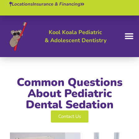
Locations
Insurance & Financing
Kool Koala Pediatric
& Adolescent Dentistry
BOOK 
Common Questions
About Pediatric
Dental Sedation
Contact Us