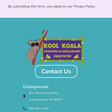
By submitting this form, you agree to our Privacy Policy.
Contact Us
Collingswood
501 White Horse Pike,
Collingswood, NJ 08107
856-854-1509