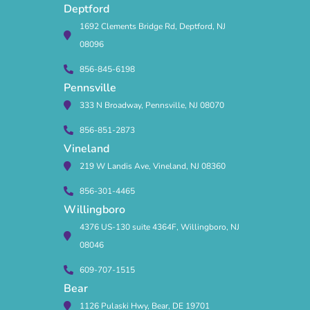
Deptford
1692 Clements Bridge Rd, Deptford, NJ
08096
856-845-6198
Pennsville
333 N Broadway, Pennsville, NJ 08070
856-851-2873
Vineland
219 W Landis Ave, Vineland, NJ 08360
856-301-4465
Willingboro
4376 US-130 suite 4364F, Willingboro, NJ
08046
609-707-1515
Bear
1126 Pulaski Hwy, Bear, DE 19701