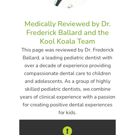
Medically Reviewed by Dr.
Frederick Ballard and the
Kool Koala Team
This page was reviewed by Dr. Frederick
Ballard, a leading pediatric dentist with
over a decade of experience providing
compassionate dental care to children
and adolescents. As a group of highly
skilled pediatric dentists, we combine
years of clinical experience with a passion
for creating positive dental experiences
for kids.