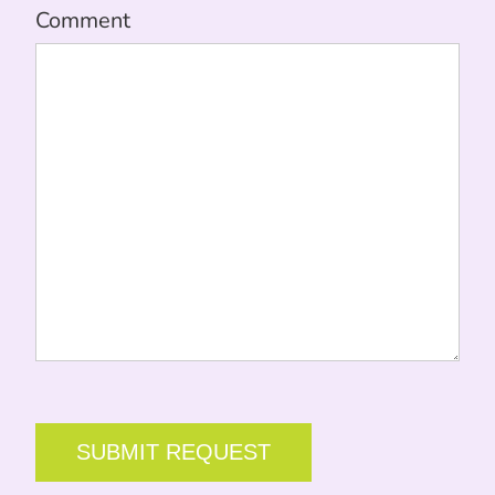
Comment
CAPTCHA