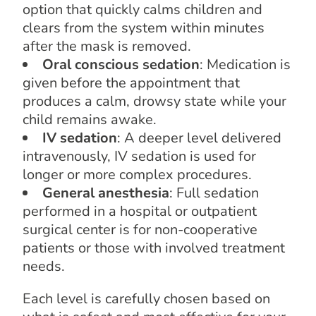
option that quickly calms children and
clears from the system within minutes
after the mask is removed.
Oral conscious sedation
: Medication is
given before the appointment that
produces a calm, drowsy state while your
child remains awake.
IV sedation
: A deeper level delivered
intravenously, IV sedation is used for
longer or more complex procedures.
General anesthesia
: Full sedation
performed in a hospital or outpatient
surgical center is for non-cooperative
patients or those with involved treatment
needs.
Each level is carefully chosen based on