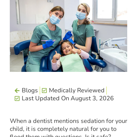
Blogs
Medically Reviewed
Last Updated On August 3, 2026
When a dentist mentions sedation for your
child, it is completely natural for you to
flood them with questions. Is it safe?