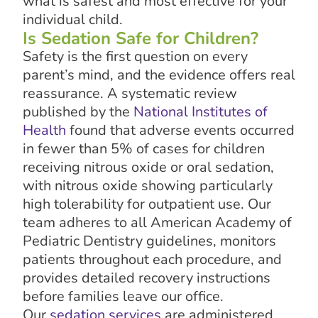
what is safest and most effective for your
individual child.
Is Sedation Safe for Children?
Safety is the first question on every
parent’s mind, and the evidence offers real
reassurance. A systematic review
published by the
National Institutes of
Health
found that adverse events occurred
in fewer than 5% of cases for children
receiving nitrous oxide or oral sedation,
with nitrous oxide showing particularly
high tolerability for outpatient use. Our
team adheres to all American Academy of
Pediatric Dentistry guidelines, monitors
patients throughout each procedure, and
provides detailed recovery instructions
before families leave our office.
Our
sedation services
are administered