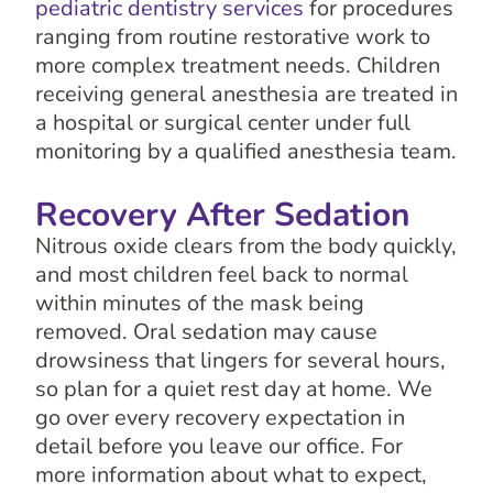
pediatric dentistry services
for procedures
ranging from routine restorative work to
more complex treatment needs. Children
receiving general anesthesia are treated in
a hospital or surgical center under full
monitoring by a qualified anesthesia team.
Recovery After Sedation
Nitrous oxide clears from the body quickly,
and most children feel back to normal
within minutes of the mask being
removed. Oral sedation may cause
drowsiness that lingers for several hours,
so plan for a quiet rest day at home. We
go over every recovery expectation in
detail before you leave our office. For
more information about what to expect,