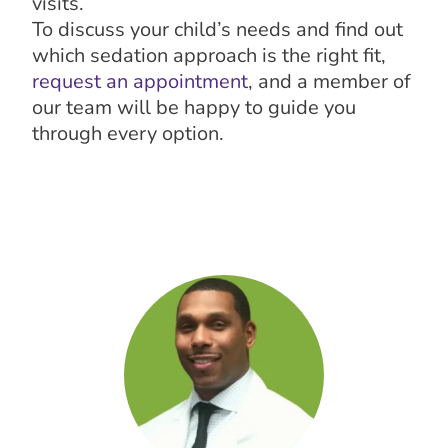
visits.
To discuss your child’s needs and find out
which sedation approach is the right fit,
request an appointment
, and a member of
our team will be happy to guide you
through every option.