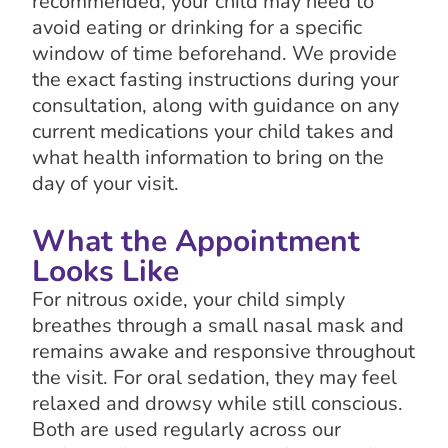
recommended, your child may need to
avoid eating or drinking for a specific
window of time beforehand. We provide
the exact fasting instructions during your
consultation, along with guidance on any
current medications your child takes and
what health information to bring on the
day of your visit.
What the Appointment
Looks Like
For nitrous oxide, your child simply
breathes through a small nasal mask and
remains awake and responsive throughout
the visit. For oral sedation, they may feel
relaxed and drowsy while still conscious.
Both are used regularly across our