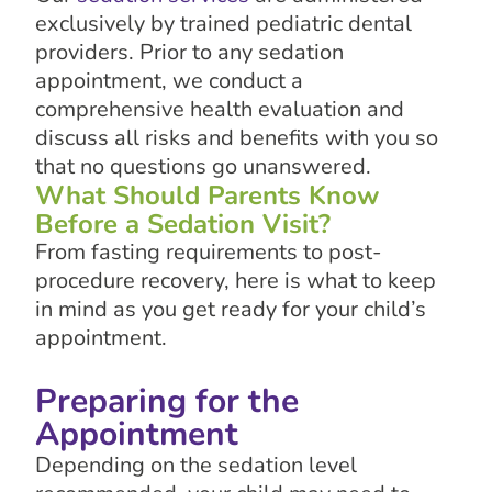
exclusively by trained pediatric dental
providers. Prior to any sedation
appointment, we conduct a
comprehensive health evaluation and
discuss all risks and benefits with you so
that no questions go unanswered.
What Should Parents Know
Before a Sedation Visit?
From fasting requirements to post-
procedure recovery, here is what to keep
in mind as you get ready for your child’s
appointment.
Preparing for the
Appointment
Depending on the sedation level