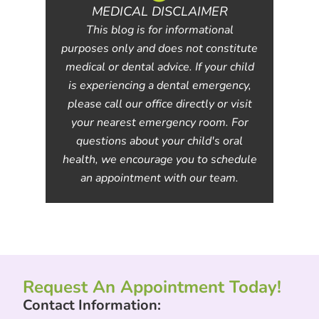
MEDICAL DISCLAIMER
This blog is for informational
purposes only and does not constitute
medical or dental advice. If your child
is experiencing a dental emergency,
please call our office directly or visit
your nearest emergency room. For
questions about your child's oral
health, we encourage you to schedule
an appointment with our team.
Request An Appointment Today!
Contact Information: