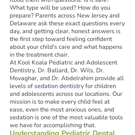
What type will be used? How do you
prepare? Parents across New Jersey and
Delaware ask these exact questions every
day, and getting clear, honest answers is
the first step toward feeling confident
about your child’s care and what happens
in the treatment chair.
At Kool Koala Pediatric and Adolescent
Dentistry, Dr. Ballard, Dr. Wils, Dr.
Movaghar, and Dr. Abdelrahim provide all
levels of
sedation dentistry
for children
and adolescents across our locations. Our
mission is to make every child feel at
ease, even the most anxious ones, and
sedation is one of the most valuable tools
we have for accomplishing that.
Understanding Pediatric Dental