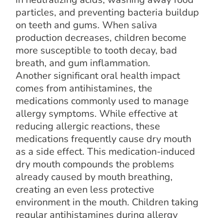
particles, and preventing bacteria buildup
on teeth and gums. When saliva
production decreases, children become
more susceptible to tooth decay, bad
breath, and gum inflammation.
Another significant oral health impact
comes from antihistamines, the
medications commonly used to manage
allergy symptoms. While effective at
reducing allergic reactions, these
medications frequently cause dry mouth
as a side effect. This medication-induced
dry mouth compounds the problems
already caused by mouth breathing,
creating an even less protective
environment in the mouth. Children taking
regular antihistamines during allergy