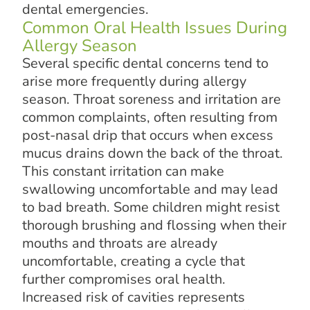
dental emergencies.
Common Oral Health Issues During
Allergy Season
Several specific dental concerns tend to
arise more frequently during allergy
season. Throat soreness and irritation are
common complaints, often resulting from
post-nasal drip that occurs when excess
mucus drains down the back of the throat.
This constant irritation can make
swallowing uncomfortable and may lead
to bad breath. Some children might resist
thorough brushing and flossing when their
mouths and throats are already
uncomfortable, creating a cycle that
further compromises oral health.
Increased risk of cavities represents