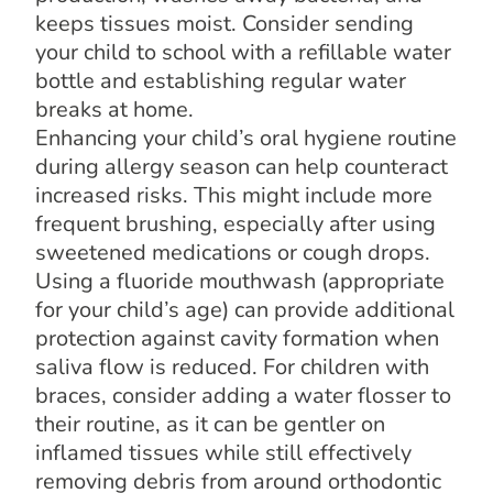
keeps tissues moist. Consider sending
your child to school with a refillable water
bottle and establishing regular water
breaks at home.
Enhancing your child’s oral hygiene routine
during allergy season can help counteract
increased risks. This might include more
frequent brushing, especially after using
sweetened medications or cough drops.
Using a fluoride mouthwash (appropriate
for your child’s age) can provide additional
protection against cavity formation when
saliva flow is reduced. For children with
braces, consider adding a water flosser to
their routine, as it can be gentler on
inflamed tissues while still effectively
removing debris from around orthodontic