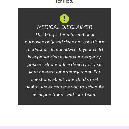
for kids.
MEDICAL DISCLAIMER
This blog is for informational
purposes only and does not constitute
medical or dental advice. If your child
is experiencing a dental emergency,
please call our office directly or visit
your nearest emergency room. For
questions about your child's oral
health, we encourage you to schedule
an appointment with our team.