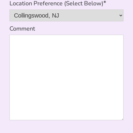
*
Location Preference (Select Below)
Comment
CAPTCHA