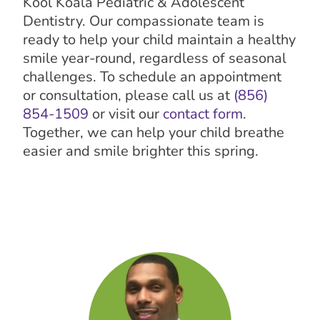
Kool Koala Pediatric & Adolescent
Dentistry. Our compassionate team is
ready to help your child maintain a healthy
smile year-round, regardless of seasonal
challenges. To schedule an appointment
or consultation, please call us at
(856)
854-1509
or visit our
contact form
.
Together, we can help your child breathe
easier and smile brighter this spring.