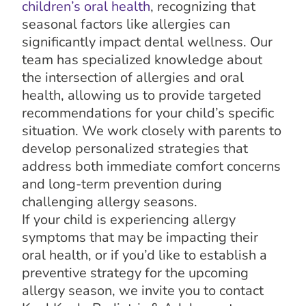
children’s oral health
, recognizing that
seasonal factors like allergies can
significantly impact dental wellness. Our
team has specialized knowledge about
the intersection of allergies and oral
health, allowing us to provide targeted
recommendations for your child’s specific
situation. We work closely with parents to
develop personalized strategies that
address both immediate comfort concerns
and long-term prevention during
challenging allergy seasons.
If your child is experiencing allergy
symptoms that may be impacting their
oral health, or if you’d like to establish a
preventive strategy for the upcoming
allergy season, we invite you to contact