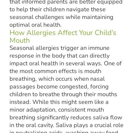
that informed parents are better equipped
to help their children navigate these
seasonal challenges while maintaining
optimal oral health.
How Allergies Affect Your Child’s
Mouth
Seasonal allergies trigger an immune
response in the body that can directly
impact oral health in several ways. One of
the most common effects is mouth
breathing, which occurs when nasal
passages become congested, forcing
children to breathe through their mouths
instead. While this might seem like a
minor adaptation, consistent mouth
breathing significantly reduces saliva flow
in the oral cavity. Saliva plays a crucial role
in neutralizing acids, washing away food