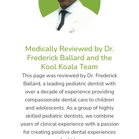
Medically Reviewed by Dr.
Frederick Ballard and the
Kool Koala Team
This page was reviewed by Dr. Frederick
Ballard, a leading pediatric dentist with
over a decade of experience providing
compassionate dental care to children
and adolescents. As a group of highly
skilled pediatric dentists, we combine
years of clinical experience with a passion
for creating positive dental experiences