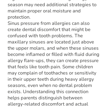
season may need additional strategies to
maintain proper oral moisture and
protection.
Sinus pressure from allergies can also
create dental discomfort that might be
confused with tooth problems. The
maxillary sinuses are located just above
the upper molars, and when these sinuses
become inflamed or filled with fluid during
allergy flare-ups, they can create pressure
that feels like tooth pain. Some children
may complain of toothaches or sensitivity
in their upper teeth during heavy allergy
seasons, even when no dental problem
exists. Understanding this connection
helps parents distinguish between
allergy-related discomfort and actual