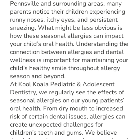
Pennsville and surrounding areas, many
parents notice their children experiencing
runny noses, itchy eyes, and persistent
sneezing. What might be less obvious is
how these seasonal allergies can impact
your child’s oral health. Understanding the
connection between allergies and dental
wellness is important for maintaining your
child’s healthy smile throughout allergy
season and beyond.
At Kool Koala Pediatric & Adolescent
Dentistry, we regularly see the effects of
seasonal allergies on our young patients’
oral health. From dry mouth to increased
risk of certain dental issues, allergies can
create unexpected challenges for
children’s teeth and gums. We believe