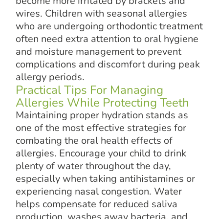
become more irritated by brackets and
wires. Children with seasonal allergies
who are undergoing orthodontic treatment
often need extra attention to oral hygiene
and moisture management to prevent
complications and discomfort during peak
allergy periods.
Practical Tips For Managing
Allergies While Protecting Teeth
Maintaining proper hydration stands as
one of the most effective strategies for
combating the oral health effects of
allergies. Encourage your child to drink
plenty of water throughout the day,
especially when taking antihistamines or
experiencing nasal congestion. Water
helps compensate for reduced saliva
production, washes away bacteria, and