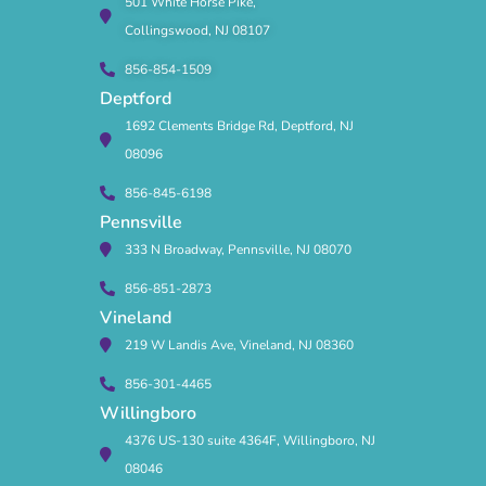
501 White Horse Pike,
Collingswood, NJ 08107
856-854-1509
Deptford
1692 Clements Bridge Rd, Deptford, NJ
08096
856-845-6198
Pennsville
333 N Broadway, Pennsville, NJ 08070
856-851-2873
Vineland
219 W Landis Ave, Vineland, NJ 08360
856-301-4465
Willingboro
4376 US-130 suite 4364F, Willingboro, NJ
08046