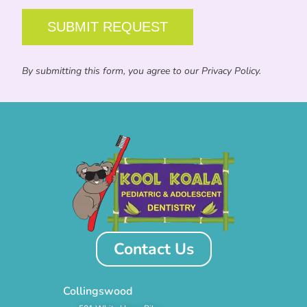
By submitting this form, you agree to our Privacy Policy.
Contact Us
Collingswood