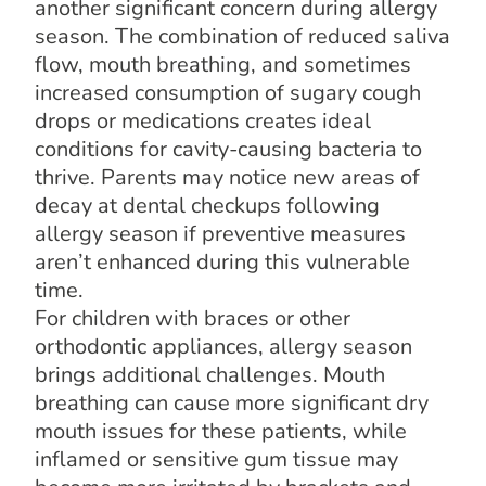
another significant concern during allergy
season. The combination of reduced saliva
flow, mouth breathing, and sometimes
increased consumption of sugary cough
drops or medications creates ideal
conditions for cavity-causing bacteria to
thrive. Parents may notice new areas of
decay at dental checkups following
allergy season if preventive measures
aren’t enhanced during this vulnerable
time.
For children with braces or other
orthodontic appliances, allergy season
brings additional challenges. Mouth
breathing can cause more significant dry
mouth issues for these patients, while
inflamed or sensitive gum tissue may