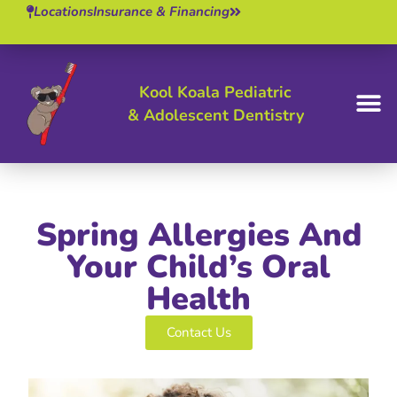
Locations
Insurance & Financing
Kool Koala Pediatric
& Adolescent Dentistry
BOOK 
Spring Allergies And
Your Child’s Oral
Health
Contact Us