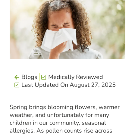
Blogs
Medically Reviewed
Last Updated On August 27, 2025
Spring brings blooming flowers, warmer
weather, and unfortunately for many
children in our community, seasonal
allergies. As pollen counts rise across