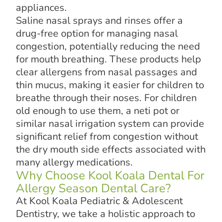
appliances.
Saline nasal sprays and rinses offer a
drug-free option for managing nasal
congestion, potentially reducing the need
for mouth breathing. These products help
clear allergens from nasal passages and
thin mucus, making it easier for children to
breathe through their noses. For children
old enough to use them, a neti pot or
similar nasal irrigation system can provide
significant relief from congestion without
the dry mouth side effects associated with
many allergy medications.
Why Choose Kool Koala Dental For
Allergy Season Dental Care?
At Kool Koala Pediatric & Adolescent
Dentistry, we take a holistic approach to