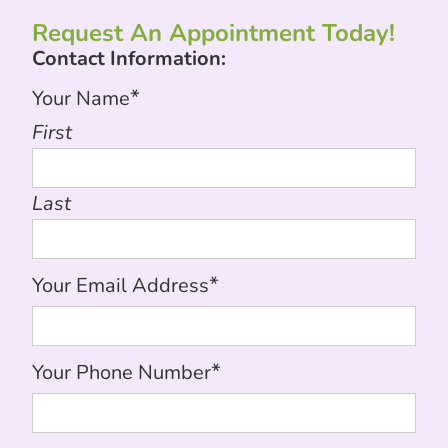
Request An Appointment Today!
Contact Information:
*
Your Name
First
Last
*
Your Email Address
*
Your Phone Number