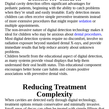
Digital cavity detection offers significant advantages for
pediatric patients, beginning with the ability to catch problems
when they’re small and easily treatable. Early detection means
children can often receive simple preventive treatments instead
of more extensive procedures that might require
sedation
or
multiple appointments.
The non-invasive nature of digital detection technology makes it
ideal for children who may be anxious about
dental procedures
.
Most digital detection systems require no discomfort, involve no
radiation exposure beyond standard dental X-rays, and provide
immediate results that help reduce anxiety about unknown
problems.
Children benefit from the educational aspect of digital detection,
as many systems provide visual displays that help them
understand their oral health status. This educational component
encourages better home care habits and creates positive
associations with preventive dental visits.
Reducing Treatment
Complexity
When cavities are detected early through digital technology,
treatment options remain conservative and minimally invasive.
Small areas of decay can often be treated with simple fillings that