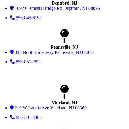
Deptford, NJ
1692 Clements Bridge Rd Deptford, NJ 08096
856-845-6198
Pennsville, NJ
333 North Broadway Pennsville, NJ 08070
856-851-2873
Vineland, NJ
219 W Landis Ave Vineland, NJ 08360
856-301-4465