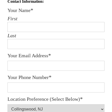
Contact Information:
*
Your Name
First
Last
*
Your Email Address
*
Your Phone Number
*
Location Preference (Select Below)