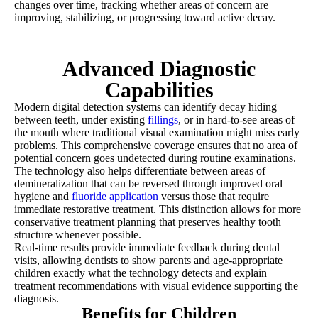
changes over time, tracking whether areas of concern are
improving, stabilizing, or progressing toward active decay.
Advanced Diagnostic
Capabilities
Modern digital detection systems can identify decay hiding
between teeth, under existing
fillings
, or in hard-to-see areas of
the mouth where traditional visual examination might miss early
problems. This comprehensive coverage ensures that no area of
potential concern goes undetected during routine examinations.
The technology also helps differentiate between areas of
demineralization that can be reversed through improved oral
hygiene and
fluoride application
versus those that require
immediate restorative treatment. This distinction allows for more
conservative treatment planning that preserves healthy tooth
structure whenever possible.
Real-time results provide immediate feedback during dental
visits, allowing dentists to show parents and age-appropriate
children exactly what the technology detects and explain
treatment recommendations with visual evidence supporting the
diagnosis.
Benefits for Children