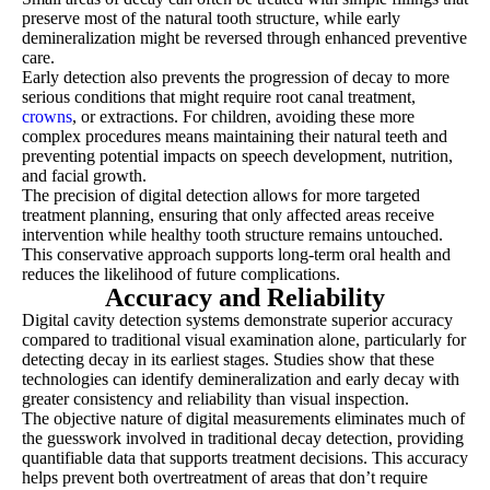
preserve most of the natural tooth structure, while early
demineralization might be reversed through enhanced preventive
care.
Early detection also prevents the progression of decay to more
serious conditions that might require root canal treatment,
crowns
, or extractions. For children, avoiding these more
complex procedures means maintaining their natural teeth and
preventing potential impacts on speech development, nutrition,
and facial growth.
The precision of digital detection allows for more targeted
treatment planning, ensuring that only affected areas receive
intervention while healthy tooth structure remains untouched.
This conservative approach supports long-term oral health and
reduces the likelihood of future complications.
Accuracy and Reliability
Digital cavity detection systems demonstrate superior accuracy
compared to traditional visual examination alone, particularly for
detecting decay in its earliest stages. Studies show that these
technologies can identify demineralization and early decay with
greater consistency and reliability than visual inspection.
The objective nature of digital measurements eliminates much of
the guesswork involved in traditional decay detection, providing
quantifiable data that supports treatment decisions. This accuracy
helps prevent both overtreatment of areas that don’t require