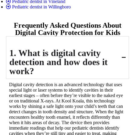
Pediatric dentist in Vineland
Pediatric dentist in Willingboro
Frequently Asked Questions About
Digital Cavity Protection for Kids
1. What is digital cavity
detection and how does it
work?
Digital cavity detection is an advanced technology that uses
special light or laser systems to identify cavities in their
earliest stages – often before they’re visible to the naked eye
or on traditional X-rays. At Kool Koala, this technology
works by shining a safe light onto your child’s teeth that can
detect changes in tooth density and structure. When the light
encounters healthy tooth enamel, it reflects differently than
when it hits areas of decay. The device then provides
immediate readings that help our pediatric dentists identify
cavities when they’re still tiny and easier to treat, making