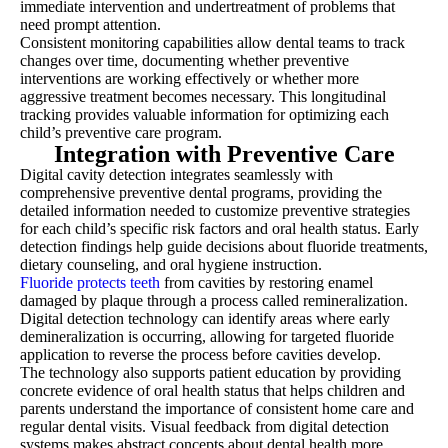
immediate intervention and undertreatment of problems that
need prompt attention.
Consistent monitoring capabilities allow dental teams to track
changes over time, documenting whether preventive
interventions are working effectively or whether more
aggressive treatment becomes necessary. This longitudinal
tracking provides valuable information for optimizing each
child’s preventive care program.
Integration with Preventive Care
Digital cavity detection integrates seamlessly with
comprehensive preventive dental programs, providing the
detailed information needed to customize preventive strategies
for each child’s specific risk factors and oral health status. Early
detection findings help guide decisions about fluoride treatments,
dietary counseling, and oral hygiene instruction.
Fluoride protects teeth
from cavities by restoring enamel
damaged by plaque through a process called remineralization.
Digital detection technology can identify areas where early
demineralization is occurring, allowing for targeted fluoride
application to reverse the process before cavities develop.
The technology also supports patient education by providing
concrete evidence of oral health status that helps children and
parents understand the importance of consistent home care and
regular dental visits. Visual feedback from digital detection
systems makes abstract concepts about dental health more