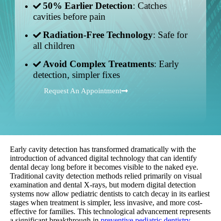
50% Earlier Detection
: Catches
cavities before pain
Radiation-Free Technology
: Safe for
all children
Avoid Complex Treatments
: Early
detection, simpler fixes
Request An Appointment
Early cavity detection has transformed dramatically with the
introduction of advanced digital technology that can identify
dental decay long before it becomes visible to the naked eye.
Traditional cavity detection methods relied primarily on visual
examination and dental X-rays, but modern digital detection
systems now allow pediatric dentists to catch decay in its earliest
stages when treatment is simpler, less invasive, and more cost-
effective for families. This technological advancement represents
a significant breakthrough in
preventive pediatric dentistry
.