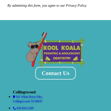
By submitting this form, you agree to our Privacy Policy.
Contact Us
Collingswood
501 White Horse Pike,
Collingswood, NJ 08107
856-854-1509