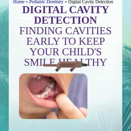
Home
»
Pediatric Dentistry
»
Digital Cavity Detection
DIGITAL CAVITY
DETECTION
FINDING CAVITIES
EARLY TO KEEP
YOUR CHILD'S
SMILE HEALTHY