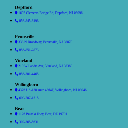
Deptford
1692 Clements Bridge Rd, Deptford, NJ 08096
856-845-6198
Pennsville
333 N Broadway, Pennsville, NJ 08070
856-851-2873
Vineland
219 W Landis Ave, Vineland, NJ 08360
856-301-4465
Willingboro
4376 US-130 suite 4364F, Willingboro, NJ 08046
609-707-1515
Bear
1126 Pulaski Hwy, Bear, DE 19701
302-365-5631