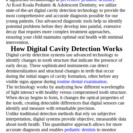
At Kool Koala Pediatric & Adolescent Dentistry, we utilize
state-of-the-art digital cavity detection technology to provide the
most comprehensive and accurate diagnosis possible for our
young patients. Our advanced diagnostic tools help us identify
potential problems before they develop into painful, extensive
decay that requires more complex treatment approaches,
ensuring your child maintains optimal oral health with minimal
intervention.
How Digital Cavity Detection Works
Digital cavity detection systems use advanced technology to
identify changes in tooth structure that indicate the presence of
early decay. These sophisticated instruments can detect
demineralization and structural changes in teeth that occur
during the initial stages of cavity formation, often before any
visible signs appear during
routine dental examination
.
The technology works by analyzing how different wavelengths
of light interact with healthy versus compromised tooth structure.
When decay begins to form, it changes the optical properties of
the tooth, creating detectable differences that digital sensors can
identify and measure with remarkable precision.
Unlike traditional detection methods that rely on subjective
interpretation, digital systems provide objective, measurable data
about tooth health. This quantitative approach allows for more
accurate diagnosis and enables
pediatric dentists
to monitor