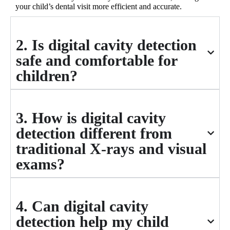
your child’s dental visit more efficient and accurate.
2. Is digital cavity detection
safe and comfortable for
children?
3. How is digital cavity
detection different from
traditional X-rays and visual
exams?
4. Can digital cavity
detection help my child