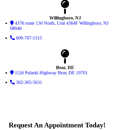
Willingboro, NJ
4376 route 130 North, Unit 4364F Willingboro, NJ
08046
609-707-1515
Bear, DE
1126 Pulaski Highway Bear, DE 19701
302-365-5631
Request An Appointment Today!