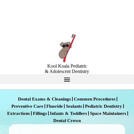
Locations
Insurance & Financing
Kool Koala Pediatric
& Adolescent Dentistry
Dental Exams & Cleanings
Common Procedures
Preventive Care
Fluoride
Sealants
Pediatric Dentistry
Extractions
Fillings
Infants & Toddlers
Space Maintainers
Dental Crown