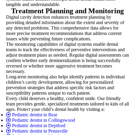
tangible and understandable.
Treatment Planning and Monitoring
Digital cavity detection enhances treatment planning by
providing detailed information about the extent and severity of
any detected problems. This comprehensive data allows for
more precise treatment recommendations that address current
issues while preventing future complications.
The monitoring capabilities of digital systems enable dental
teams to track the effectiveness of preventive interventions and
adjust treatment plans as needed. Regular digital assessments can
confirm whether early demineralization is being successfully
reversed or whether more aggressive treatment becomes
necessary.
Long-term monitoring also helps identify patterns in individual
children’s cavity development, allowing for personalized
prevention strategies that address specific risk factors and
susceptibility patterns unique to each patient.
Every child deserves a healthy, confident smile. Our friendly
team provides gentle, specialized treatments tailored to kids of all
ages. Protect your child’s dental health by visiting a:
Pediatric dentist in Bear
Pediatric dentist in Collingswood
Pediatric dentist in Deptford
Pediatric dentist in Pennsville