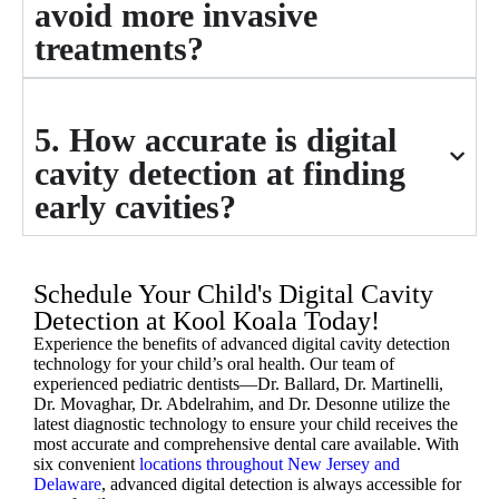
avoid more invasive
treatments?
5. How accurate is digital
cavity detection at finding
early cavities?
Schedule Your Child's Digital Cavity
Detection at Kool Koala Today!
Experience the benefits of advanced digital cavity detection
technology for your child’s oral health. Our team of
experienced pediatric dentists—Dr. Ballard, Dr. Martinelli,
Dr. Movaghar, Dr. Abdelrahim, and Dr. Desonne utilize the
latest diagnostic technology to ensure your child receives the
most accurate and comprehensive dental care available. With
six convenient
locations throughout New Jersey and
Delaware
, advanced digital detection is always accessible for