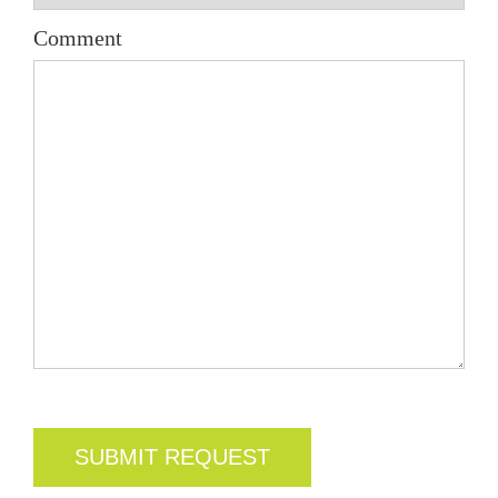
Comment
CAPTCHA