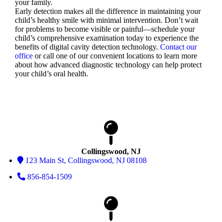
your family.
Early detection makes all the difference in maintaining your
child’s healthy smile with minimal intervention. Don’t wait
for problems to become visible or painful—schedule your
child’s comprehensive examination today to experience the
benefits of digital cavity detection technology.
Contact our
office
or call one of our convenient locations to learn more
about how advanced diagnostic technology can help protect
your child’s oral health.
Collingswood, NJ
123 Main St, Collingswood, NJ 08108
856-854-1509